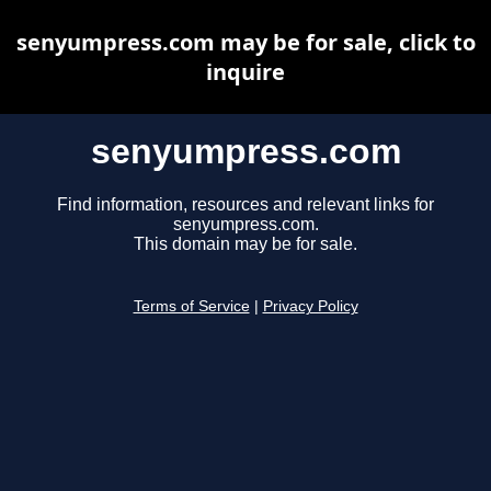
senyumpress.com may be for sale, click to
inquire
senyumpress.com
Find information, resources and relevant links for
senyumpress.com.
This domain may be for sale.
Terms of Service
|
Privacy Policy